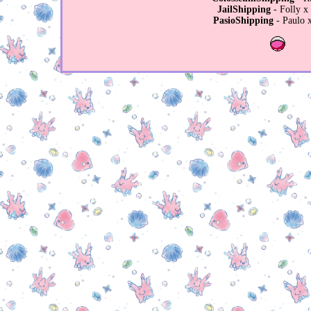
JailShipping
- Folly x
PasioShipping
- Paulo x