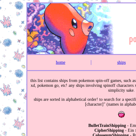
home
ships
this list contains ships from pokemon spin-off games, such
xd, pokemon go, etc! any ships involving spinoff characters x 
simplicity sake.
ships are sorted in alphabetical order! to search for a speci
[character]" (names in alphabe
BulletTrainShipping
- Em
CipherShipping
- Ein 
ColosseumShipping
- R